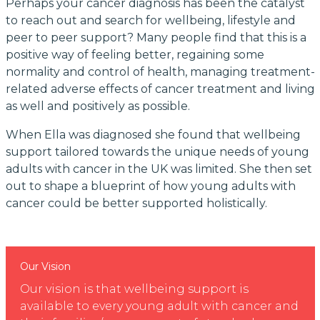
Perhaps your cancer diagnosis has been the catalyst
to reach out and search for wellbeing, lifestyle and
peer to peer support? Many people find that this is a
positive way of feeling better, regaining some
normality and control of health, managing treatment-
related adverse effects of cancer treatment and living
as well and positively as possible.
When Ella was diagnosed she found that wellbeing
support tailored towards the unique needs of young
adults with cancer in the UK was limited. She then set
out to shape a blueprint of how young adults with
cancer could be better supported holistically.
Our Vision
Our vision is that wellbeing support is
available to every young adult with cancer and