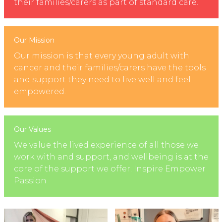
their families/carers as part of standard care.
Our Mission
Our mission is that every young adult with
cancer and their families/carers have the tools
and support they need to live well and feel
empowered.
Our Values
We value the lived experience of all those we
work with and support, and wellbeing is at the
core of the support we offer. Inspire Empower
Passion