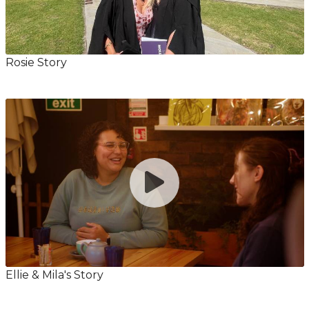
Rosie Story
Ellie & Mila's Story