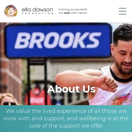
About Us
We value the lived experience of all those we
work with and support, and wellbeing is at the
core of the support we offer