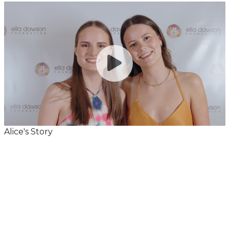
Alice's Story