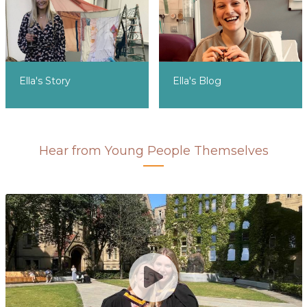
Ella's Story
Ella's Blog
Hear from Young People Themselves