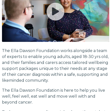
The Ella Dawson Foundation works alongside a team
of experts to enable young adults, aged 18-30 yrs old,
and their families and carers access tailored wellbeing
support packages unique to their needs at any stage
of their cancer diagnosis within a safe, supporting and
likeminded community.
The Ella Dawson Foundation is here to help you live
well, feel well, eat well and move well with and
beyond cancer.