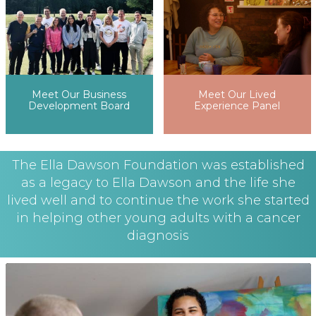
Meet Our Lived
Meet Our Business
Experience Panel
Development Board
The Ella Dawson Foundation was established
as a legacy to Ella Dawson and the life she
lived well and to continue the work she started
in helping other young adults with a cancer
diagnosis