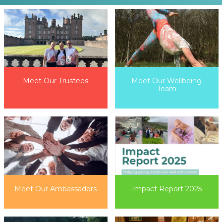
Meet Our Wellbeing
Meet Our Trustees
Team
Impact Report 2025
Meet Our Ambassadors