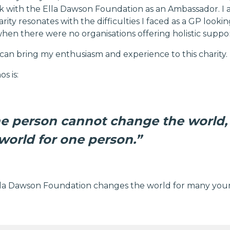
k with the Ella Dawson Foundation as an Ambassador. I 
harity resonates with the difficulties I faced as a GP loo
when there were no organisations offering holistic suppor
 I can bring my enthusiasm and experience to this charity.
s is:
e person cannot change the world,
world for one person.”
la Dawson Foundation changes the world for many youn