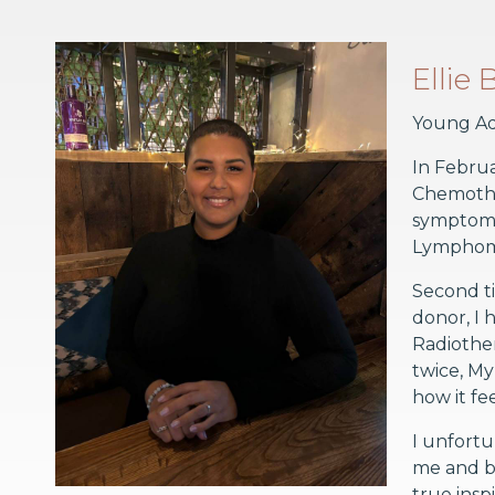
Ellie
Young Ad
In Februa
Chemother
symptoms
Lympho
Second ti
donor, I 
Radiother
twice, M
how it fe
I unfortu
me and br
true insp