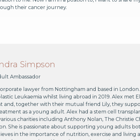
ough their cancer journey.
andra Simpson
ult Ambassador
 corporate lawyer from Nottingham and based in London. 
stic Leukaemia whilst living abroad in 2019. Alex met 
 and, together with their mutual friend Lily, they supp
eatment as a young adult. Alex had a stem cell transpl
arious charities including Anthony Nolan, The Christie 
n. She is passionate about supporting young adults bo
lieves in the importance of nutrition, exercise and living