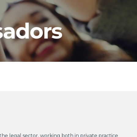
adors
the legal sector, working both in private practice