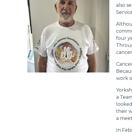
also s
Service
Althou
commun
four y
Throug
cancer
Cancer
Becaus
work o
Yorksh
a Team
looked
their 
a meet
In Feb