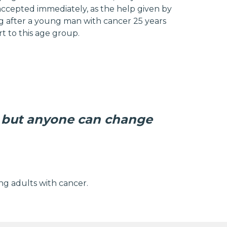
accepted immediately, as the help given by
king after a young man with cancer 25 years
t to this age group.
 but anyone can change
g adults with cancer.