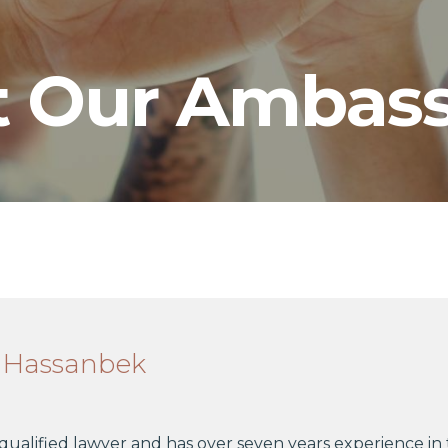
 Our Ambass
 Hassanbek
 qualified lawyer and has over seven years experience in 