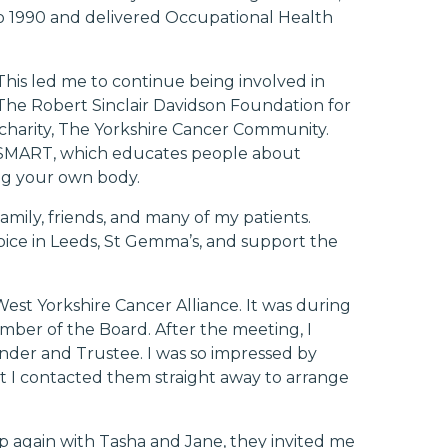
to 1990 and delivered Occupational Health
 This led me to continue being involved in
he Robert Sinclair Davidson Foundation for
charity, The Yorkshire Cancer Community.
SMART
, which educates people about
ing your own body.
mily, friends, and many of my patients.
spice in Leeds, St Gemma’s, and support the
st Yorkshire Cancer Alliance. It was during
mber of the Board. After the meeting, I
nder and Trustee. I was so impressed by
t I contacted them straight away to arrange
up again with Tasha and Jane, they invited me