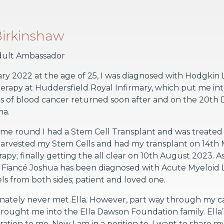
 Birkinshaw
ult Ambassador
ry 2022 at the age of 25, I was diagnosed with Hodgkin
apy at Huddersfield Royal Infirmary, which put me into 
 of blood cancer returned soon after and on the 20th 
ma.
me round I had a Stem Cell Transplant and was treated a
harvested my Stem Cells and had my transplant on 14th M
apy; finally getting the all clear on 10th August 2023. 
y Fiancé Joshua has been diagnosed with Acute Myeloid 
els from both sides; patient and loved one.
nately never met Ella. However, part way through my can
ought me into the Ella Dawson Foundation family. Ella’s 
iration to me. Now I am in a position to, I want to share