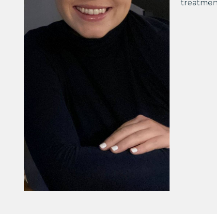
treatment