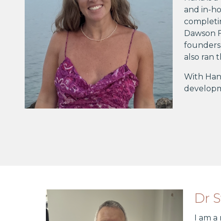
and in-ho
completi
Dawson F
founders 
also ran
With Hana
developme
Dr 
I am a