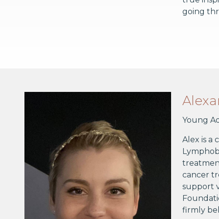
going thr
Alex
Young Ad
Alex is a
Lymphobla
treatment
cancer tr
support v
Foundatio
firmly be