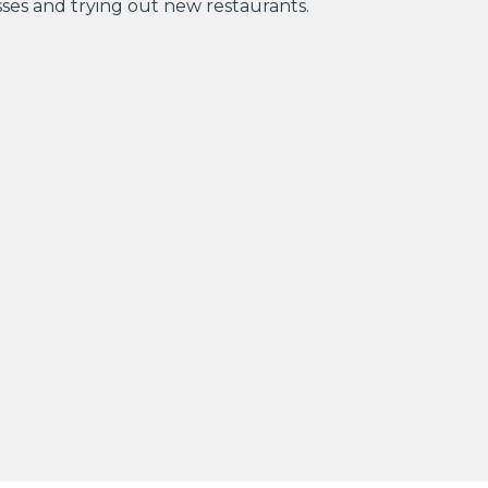
sses and trying out new restaurants.