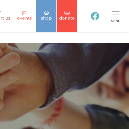
rt us
events
shop
donate
MENU