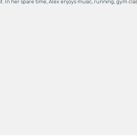
. In her spare time, Alex enjoys music, running, gym cla