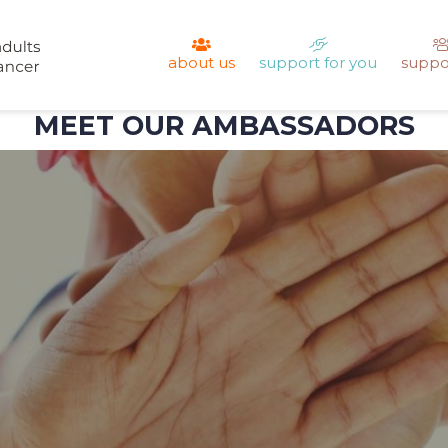
about us
support for you
suppo
MEET OUR AMBASSADORS