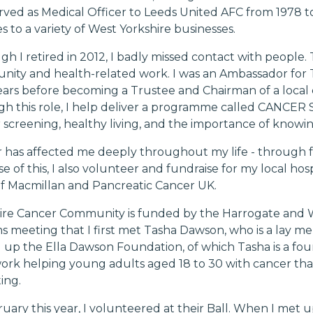
erved as Medical Officer to Leeds United AFC from 1978 
s to a variety of West Yorkshire businesses.
gh I retired in 2012, I badly missed contact with people.
ity and health-related work. I was an Ambassador for T
ears before becoming a Trustee and Chairman of a local 
h this role, I help deliver a programme called
CANCER 
 screening, healthy living, and the importance of know
 has affected me deeply throughout my life - through fa
e of this, I also volunteer and fundraise for my local ho
f Macmillan and Pancreatic Cancer UK.
ire Cancer Community is funded by the Harrogate and We
s meeting that I first met Tasha Dawson, who is a lay me
 up the Ella Dawson Foundation, of which Tasha is a fou
work helping young adults aged 18 to 30 with cancer tha
ing.
ruary this year, I volunteered at their Ball. When I met 