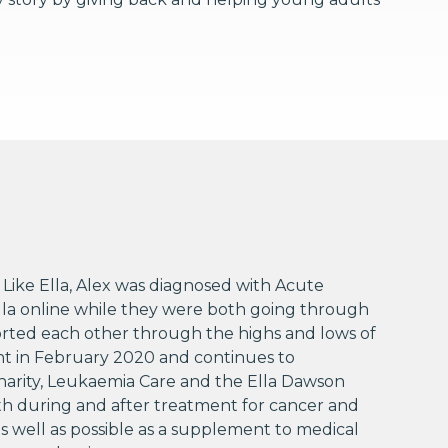
Like Ella, Alex was diagnosed with Acute
Ella online while they were both going through
orted each other through the highs and lows of
ant in February 2020 and continues to
Charity, Leukaemia Care and the Ella Dawson
th during and after treatment for cancer and
 as well as possible as a supplement to medical