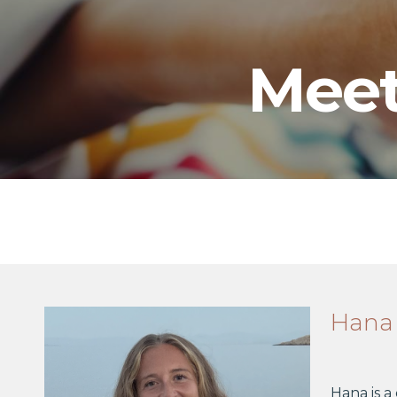
Meet
Hana
Hana is a