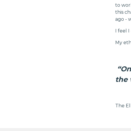
to wor
this c
ago - 
I feel
My etho
“On
the 
The El