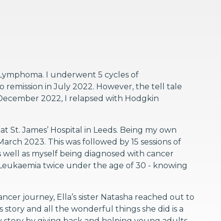
 Lymphoma. I underwent 5 cycles of
remission in July 2022. However, the tell tale
December 2022, I relapsed with Hodgkin
t St. James’ Hospital in Leeds. Being my own
arch 2023. This was followed by 15 sessions of
As well as myself being diagnosed with cancer
Leukaemia twice under the age of 30 - knowing
cer journey, Ella’s sister Natasha reached out to
story and all the wonderful things she did is a
 my story by giving back and helping young adults