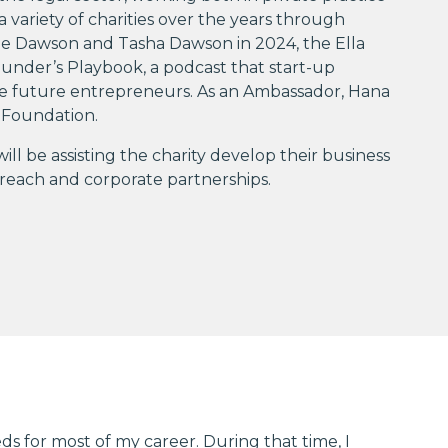
a variety of charities over the years through
ne Dawson and Tasha Dawson in 2024, the Ella
nder’s Playbook, a podcast that start-up
ire future entrepreneurs. As an Ambassador, Hana
 Foundation.
 be assisting the charity develop their business
treach and corporate partnerships.
ds for most of my career. During that time, I