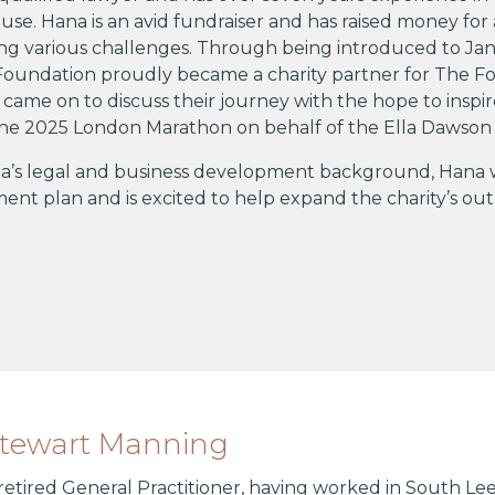
use. Hana is an avid fundraiser and has raised money for 
ng various challenges. Through being introduced to Ja
oundation proudly became a charity partner for The Fou
came on to discuss their journey with the hope to insp
 the 2025 London Marathon on behalf of the Ella Dawson
’s legal and business development background, Hana will
nt plan and is excited to help expand the charity’s ou
Stewart Manning
 retired General Practitioner, having worked in South Lee