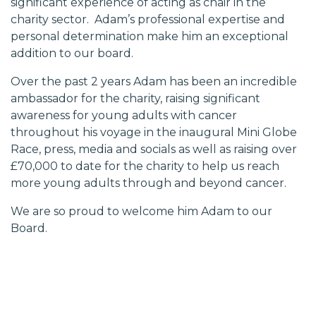
significant experience of acting as chair in the
charity sector. Adam’s professional expertise and
personal determination make him an exceptional
addition to our board.
Over the past 2 years Adam has been an incredible
ambassador for the charity, raising significant
awareness for young adults with cancer
throughout
his voyage in the inaugural Mini Globe
Race,
press, media and socials as well as raising over
£70,000 to date for the charity to help us reach
more young adults through and beyond cancer.
We are so proud to welcome him Adam to our
Board.