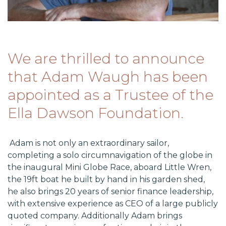
​We are thrilled to announce
that Adam Waugh has been
appointed as a Trustee of the
Ella Dawson Foundation.
Adam is not only an extraordinary sailor,
completing a solo circumnavigation of the globe in
the inaugural Mini Globe Race, aboard Little Wren,
the 19ft boat he built by hand in his garden shed,
he also brings 20 years of senior finance leadership,
with extensive experience as CEO of a large publicly
quoted company. Additionally Adam brings