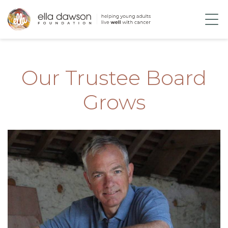
Our Trustee Board
Grows