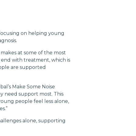
, focusing on helping young
gnosis.
it makes at some of the most
 end with treatment, which is
eople are supported
obal’s Make Some Noise
y need support most. This
young people feel less alone,
es.”
challenges alone, supporting