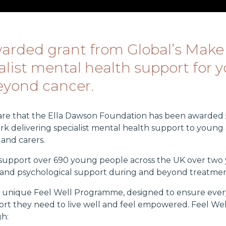
rded grant from Global’s Make
list mental health support for 
beyond cancer.
hare that the Ella Dawson Foundation has been awarded 
k delivering specialist mental health support to young 
s and carers.
o support over 690 young people across the UK over two 
al and psychological support during and beyond treatmen
ur unique Feel Well Programme, designed to ensure eve
rt they need to live well and feel empowered. Feel Well 
h: