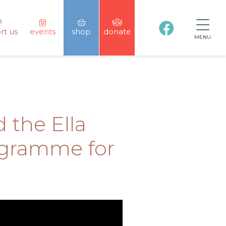
rt us
events
shop
donate
MENU
 the Ella
ogramme for