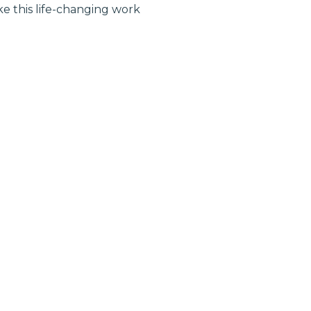
 this life-changing work