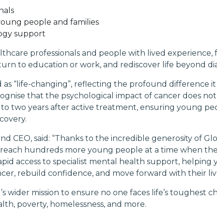
nals
 young people and families
ology support
althcare professionals and people with lived experience
urn to education or work, and rediscover life beyond dia
 as “life-changing”, reflecting the profound difference 
ognise that the psychological impact of cancer does not
to two years after active treatment, ensuring young p
covery.
d CEO, said: “Thanks to the incredible generosity of Gl
an reach hundreds more young people at a time when the
apid access to specialist mental health support, helping 
cer, rebuild confidence, and move forward with their liv
l’s wider mission to ensure no one faces life’s toughest 
ealth, poverty, homelessness, and more.