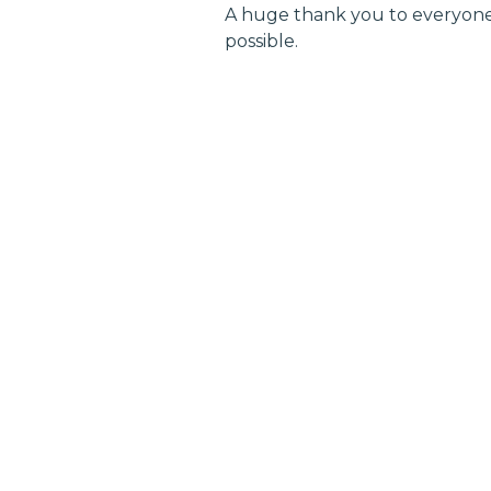
A huge thank you to everyone
possible.