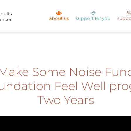
about us
support for you
suppo
 Make Some Noise Fund
ndation Feel Well pr
Two Years