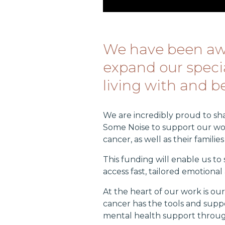
We have been awa
expand our specia
living with and 
We are incredibly proud to s
Some Noise to support our wor
cancer, as well as their familie
This funding will enable us t
access fast, tailored emotion
At the heart of our work is o
cancer has the tools and suppo
mental health support throug