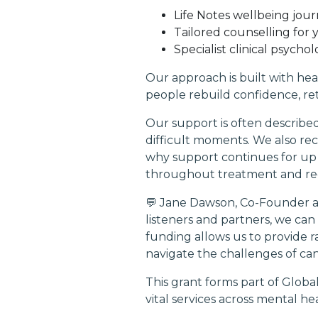
Life Notes wellbeing jour
Tailored counselling for
Specialist clinical psych
Our approach is built with he
people rebuild confidence, ret
Our support is often described
difficult moments. We also rec
why support continues for up 
throughout treatment and re
💬 Jane Dawson, Co-Founder an
listeners and partners, we c
funding allows us to provide r
navigate the challenges of can
This grant forms part of Globa
vital services across mental h