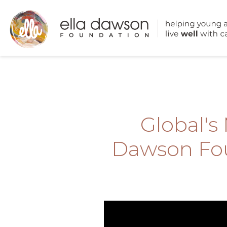
Global's
Dawson Fou