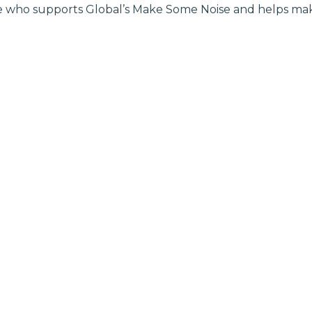
 who supports Global’s Make Some Noise and helps make