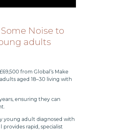
 Some Noise to
young adults
£69,500 from Global’s Make
adults aged 18–30 living with
years, ensuring they can
t.
ry young adult diagnosed with
provides rapid, specialist