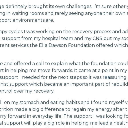
e definitely brought its own challenges. I’m sure other
ing in waiting rooms and rarely seeing anyone their own a
pport environments are.
py cycles I was working on the recovery process and adju
ng support from my hospital team and my CNS but my soc
erent services the Ella Dawson Foundation offered whic
and offered a call to explain what the foundation could 
 in helping me move forwards. It came at a point in my
support I needed for the next steps so it was reassuring t
ionist support which became an important part of rebuil
ntrol over my recovery.
l on my stomach and eating habits and I found myself v
ition made a big difference to regain my energy after 
ry forward in everyday life. The support I was looking fo
l support will play a big role in helping me lead a healthi