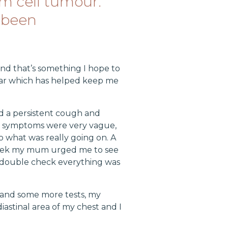
m cell tumour.
 been
and that’s something I hope to
car which has helped keep me
d a persistent cough and
y symptoms were very vague,
o what was really going on. A
 week my mum urged me to see
to double check everything was
s and some more tests, my
iastinal area of my chest and I