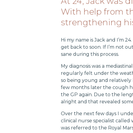
At 24, Jack was 
With help from t
strengthening hi
Hi my name is Jack and I’m 24.
get back to soon. If I’m not 
sane during this process.
My diagnosis was a mediastina
regularly felt under the wea
so being young and relatively
few months later the cough h
the GP again. Due to the lengt
alright and that revealed som
Over the next few days I unde
clinical nurse specialist calle
was referred to the Royal Ma