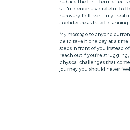
reduce the long term effects o
so I'm genuinely grateful to t
recovery. Following my treatm
confidence as I start planning 
My message to anyone currentl
be to take it one day at a time
steps in front of you instead 
reach out if you're strugglin
physical challenges that come 
journey you should never feel 