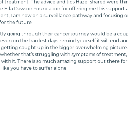
f treatment. The advice and tips Hazel shared were thin
he Ella Dawson Foundation for offering me this support a
ent, I am now on a surveillance pathway and focusing 
for the future.
y going through their cancer journey would be a couple
, even on the hardest days remind yourself it will end and 
of getting caught up in the bigger overwhelming picture.
g, whether that’s struggling with symptoms of treatment,
with it. There is so much amazing support out there for e
like you have to suffer alone.