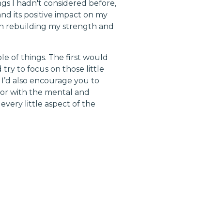
gs I hadn't considered before,
nd its positive impact on my
on rebuilding my strength and
 of things. The first would
try to focus on those little
 I’d also encourage you to
 or with the mental and
very little aspect of the