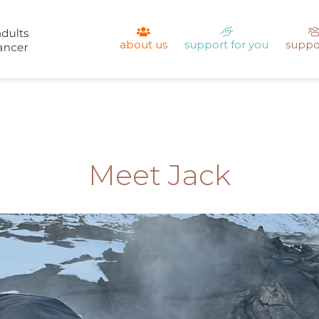
about us
support for you
suppo
Meet Jack