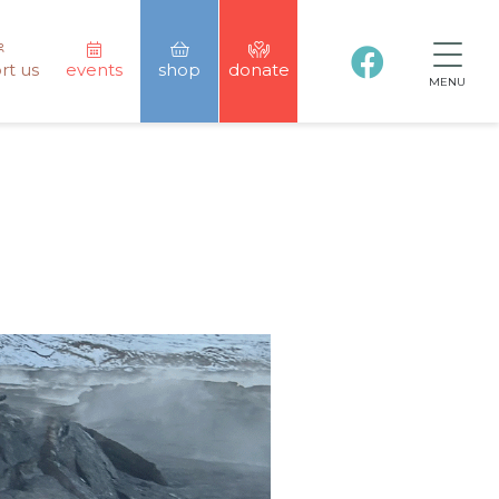
rt us
events
shop
donate
MENU