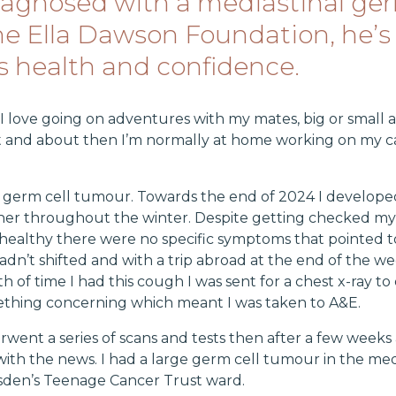
diagnosed with a mediastinal ger
he Ella Dawson Foundation, he’s
s health and confidence.
 I love going on adventures with my mates, big or small 
out and about then I’m normally at home working on my 
l germ cell tumour. Towards the end of 2024 I develope
ther throughout the winter. Despite getting checked m
 healthy there were no specific symptoms that pointed t
adn’t shifted and with a trip abroad at the end of the
h of time I had this cough I was sent for a chest x-ray 
ething concerning which meant I was taken to A&E.
rwent a series of scans and tests then after a few week
d with the news. I had a large germ cell tumour in the med
rsden’s Teenage Cancer Trust ward.