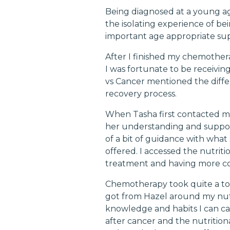
Being diagnosed at a young ag
the isolating experience of be
important age appropriate su
After I finished my chemothera
I was fortunate to be receivi
vs Cancer mentioned the diff
recovery process.
When Tasha first contacted me 
her understanding and support
of a bit of guidance with what 
offered. I accessed the nutrit
treatment and having more co
Chemotherapy took quite a tol
got from Hazel around my nutr
knowledge and habits I can car
after cancer and the nutritiona