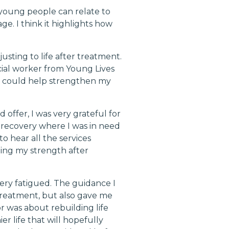
 young people can relate to
ge. I think it highlights how
sting to life after treatment.
ial worker from Young Lives
h could help strengthen my
offer, I was very grateful for
 recovery where I was in need
o hear all the services
ding my strength after
ery fatigued. The guidance I
treatment, but also gave me
r was about rebuilding life
er life that will hopefully