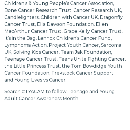
Children’s & Young People’s Cancer Association,
Bone Cancer Research Trust, Cancer Research UK,
Candlelighters, Children with Cancer UK, Dragonfly
Cancer Trust, Ella Dawson Foundation, Ellen
MacArthur Cancer Trust, Grace Kelly Cancer Trust,
It’s in the Bag, Lennox Children’s Cancer Fund,
Lymphoma Action, Project Youth Cancer, Sarcoma
UK, Solving Kids Cancer, Team Jak Foundation,
Teenage Cancer Trust, Teens Unite Fighting Cancer,
the Little Princess Trust, the Tom Bowdidge Youth
Cancer Foundation, Trekstock Cancer Support
and Young Lives vs Cancer.
Search #TYACAM to follow Teenage and Young
Adult Cancer Awareness Month