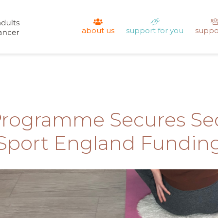
about us
support for you
suppo
Programme Secures Sec
Sport England Fundin