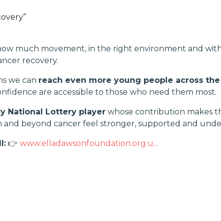
covery”
 how much movement, in the right environment and with 
ancer recovery.
ns we can
reach even more young people across the
onfidence are accessible to those who need them most.
y National Lottery player
whose contribution makes thi
th and beyond cancer feel stronger, supported and unde
l:
👉
www.elladawsonfoundation.org.u...