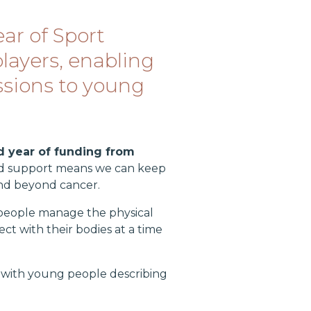
ar of Sport
layers, enabling
essions to young
 year of funding from
nued support means we can keep
and beyond cancer.
people manage the physical
ct with their bodies at a time
, with young people describing