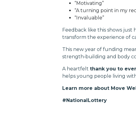
“Motivating”
“A turning point in my re
“Invaluable”
Feedback like this shows just
transform the experience of c
This new year of funding mea
strength‑building and body c
A heartfelt
thank you to ever
helps young people living wi
Learn more about Move Wel
#NationalLottery