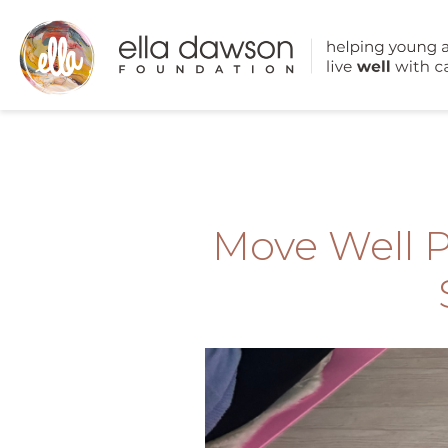
Move Well 