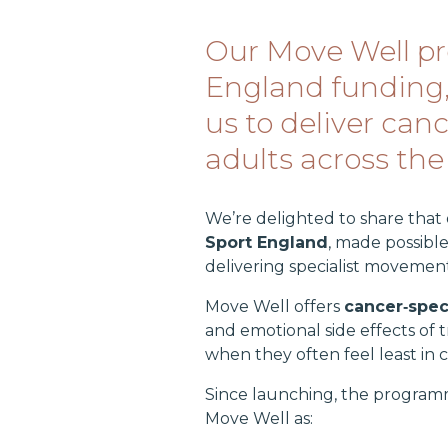
Our Move Well pr
England funding, 
us to deliver can
adults across the
We’re delighted to share that
Sport England
, made possibl
delivering specialist movemen
Move Well offers
cancer‑speci
and emotional side effects of 
when they often feel least in c
Since launching, the program
Move Well as: