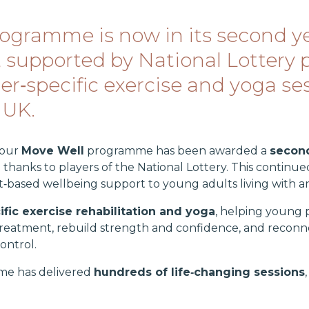
ogramme is now in its second ye
supported by National Lottery p
cer‑specific exercise and yoga s
 UK.
 our
Move Well
programme has been awarded a
second
e thanks to players of the National Lottery. This conti
t‑based wellbeing support to young adults living with 
fic exercise rehabilitation and yoga
, helping young 
treatment, rebuild strength and confidence, and reconne
ontrol.
me has delivered
hundreds of life‑changing sessions