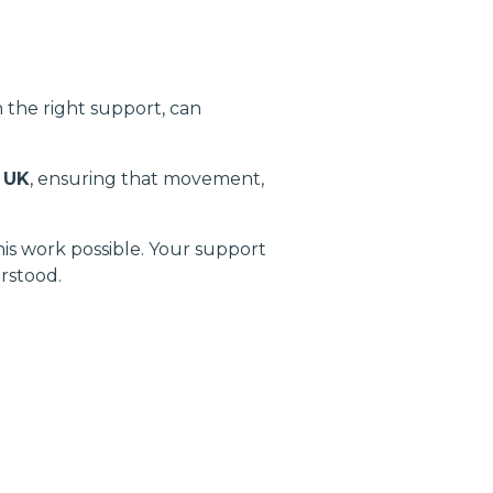
the right support, can
 UK
, ensuring that movement,
s work possible. Your support
rstood.