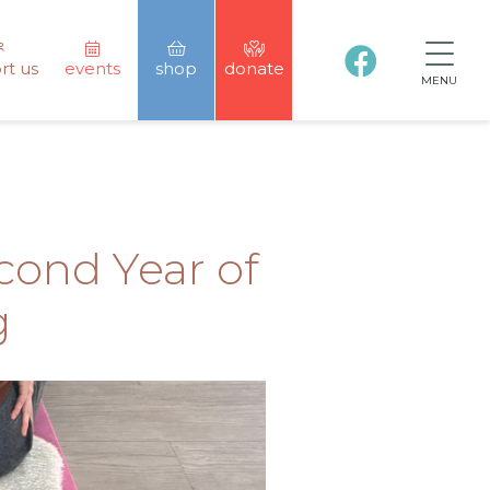
rt us
events
shop
donate
MENU
ond Year of
g