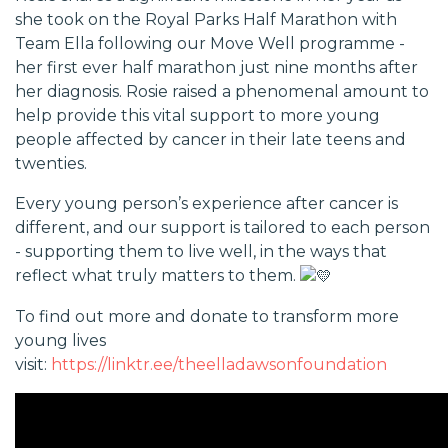
she took on the Royal Parks Half Marathon with
Team Ella following our Move Well programme -
her first ever half marathon just nine months after
her diagnosis. Rosie raised a phenomenal amount to
help provide this vital support to more young
people affected by cancer in their late teens and
twenties.
Every young person’s experience after cancer is
different, and our support is tailored to each person
- supporting them to live well, in the ways that
reflect what truly matters to them.
To find out more and donate to transform more
young lives
visit:
https://linktr.ee/theelladawsonfoundation