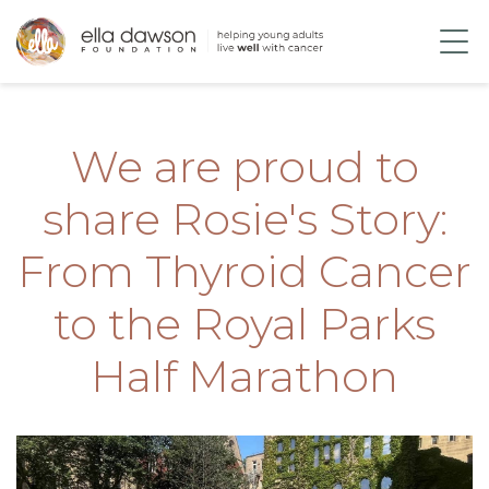
We are proud to
share Rosie's Story:
From Thyroid Cancer
to the Royal Parks
Half Marathon