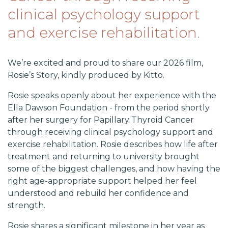
clinical psychology support
and exercise rehabilitation.
We’re excited and proud to share our 2026 film,
Rosie’s Story, kindly produced by Kitto.
Rosie speaks openly about her experience with the
Ella Dawson Foundation - from the period shortly
after her surgery for Papillary Thyroid Cancer
through receiving clinical psychology support and
exercise rehabilitation. Rosie describes how life after
treatment and returning to university brought
some of the biggest challenges, and how having the
right age-appropriate support helped her feel
understood and rebuild her confidence and
strength.
Rosie shares a significant milestone in her year as