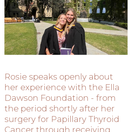
Rosie speaks openly about
her experience with the Ella
Dawson Foundation - from
the period shortly after her
surgery for Papillary Thyroid
Cancer through receiving