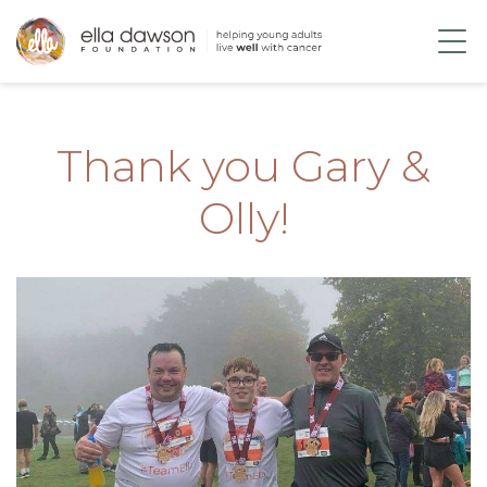
Thank you Gary &
Olly!