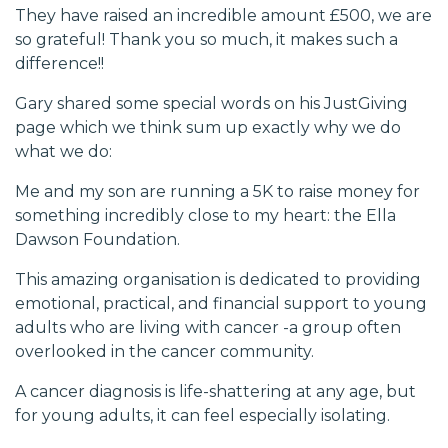
They have raised an incredible amount £500, we are
so grateful! Thank you so much, it makes such a
difference!!
Gary shared some special words on his JustGiving
page which we think sum up exactly why we do
what we do:
Me and my son are running a 5K to raise money for
something incredibly close to my heart: the Ella
Dawson Foundation.
This amazing organisation is dedicated to providing
emotional, practical, and financial support to young
adults who are living with cancer -a group often
overlooked in the cancer community.
A cancer diagnosis is life-shattering at any age, but
for young adults, it can feel especially isolating.