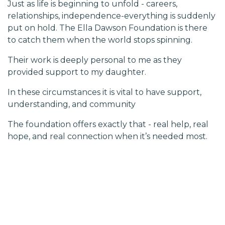
Just as life is beginning to unfold - careers,
relationships, independence-everything is suddenly
put on hold. The Ella Dawson Foundation is there
to catch them when the world stops spinning.
Their work is deeply personal to me as they
provided support to my daughter.
In these circumstances it is vital to have support,
understanding, and community
The foundation offers exactly that - real help, real
hope, and real connection when it’s needed most.