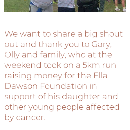
We want to share a big shout
out and thank you to Gary,
Olly and family, who at the
weekend took on a 5km run
raising money for the Ella
Dawson Foundation in
support of his daughter and
other young people affected
by cancer.